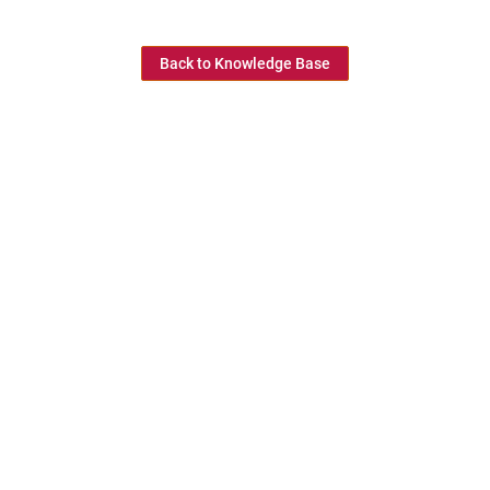
Back to Knowledge Base